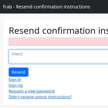
Skip to main content
frab - Resend confirmation instructions
Resend confirmation in
Email
*
Sign In
Sign Up
Request a new password
Didn't receive unlock instructions?