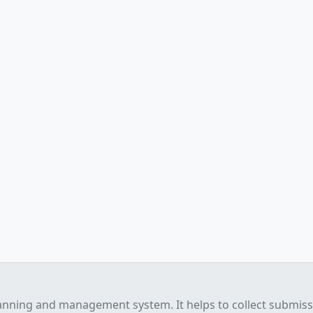
anning and management system. It helps to collect submis