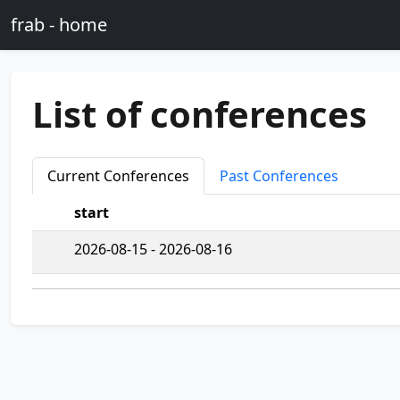
Skip to main content
frab - home
List of conferences
Current Conferences
Past Conferences
start
2026-08-15 - 2026-08-16