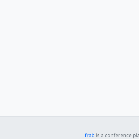
frab
is a conference pl