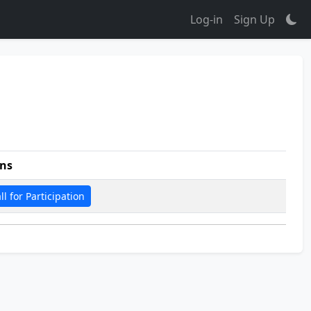
Log-in
Sign Up
ons
ll for Participation