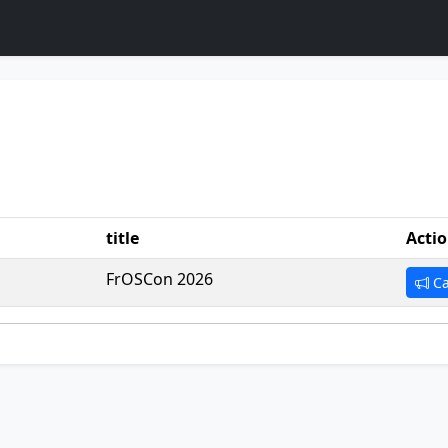
title
Acti
FrOSCon 2026
Ca