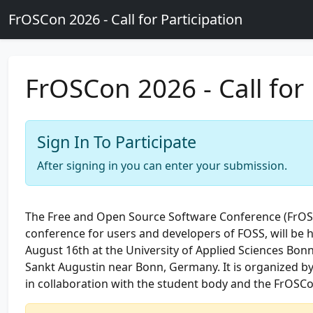
Skip to main content
FrOSCon 2026 - Call for Participation
FrOSCon 2026 - Call for 
Sign In To Participate
After signing in you can enter your submission.
The Free and Open Source Software Conference (FrO
conference for users and developers of FOSS, will be 
August 16th at the University of Applied Sciences Bonn
Sankt Augustin near Bonn, Germany. It is organized b
in collaboration with the student body and the FrOSCo