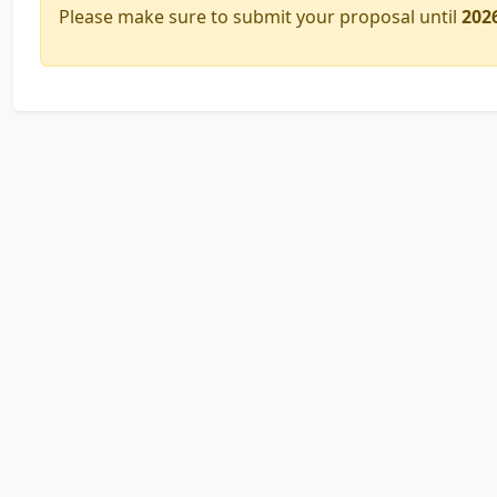
Please make sure to submit your proposal until
202