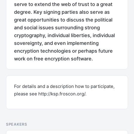
serve to extend the web of trust to a great
degree. Key signing parties also serve as
great opportunities to discuss the political
and social issues surrounding strong
cryptography, individual liberties, individual
sovereignty, and even implementing
encryption technologies or perhaps future
work on free encryption software.
For details and a description how to participate,
please see http://ksp.froscon.org/.
SPEAKERS