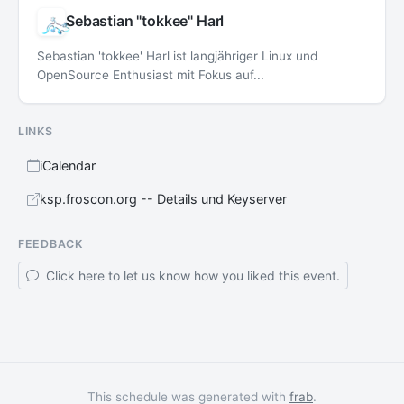
Sebastian "tokkee" Harl
Sebastian 'tokkee' Harl ist langjähriger Linux und
OpenSource Enthusiast mit Fokus auf...
LINKS
iCalendar
ksp.froscon.org -- Details und Keyserver
FEEDBACK
Click here to let us know how you liked this event.
This schedule was generated with
frab
.