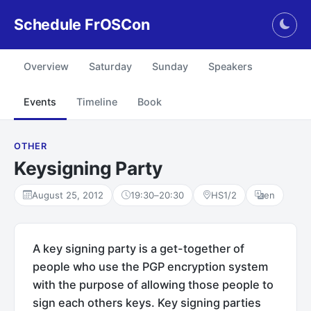
Schedule FrOSCon
Togg
Overview
Saturday
Sunday
Speakers
Events
Timeline
Book
OTHER
Keysigning Party
August 25, 2012
19:30
–
20:30
HS1/2
en
A key signing party is a get-together of
people who use the PGP encryption system
with the purpose of allowing those people to
sign each others keys. Key signing parties