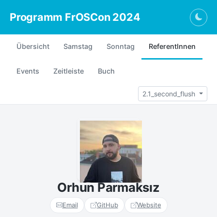
Programm FrOSCon 2024
Togg
Übersicht
Samstag
Sonntag
ReferentInnen
Events
Zeitleiste
Buch
2.1_second_flush
Orhun Parmaksız
Email
GitHub
Website