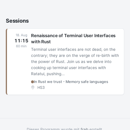
Sessions
Renaissance of Terminal User Interfaces
18. Aug
11:15
with Rust
60 min
Terminal user interfaces are not dead, on the
contrary; they are on the verge of re-birth with
the power of Rust. Join us as we delve into
cooking up terminal user interfaces with
Ratatui, pushing...
In Rust we trust - Memory safe languages
HS3
Dieses Programm wurde mit
frab
erstellt.