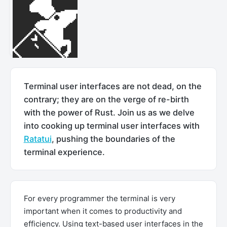
Terminal user interfaces are not dead, on the
contrary; they are on the verge of re-birth
with the power of Rust. Join us as we delve
into cooking up terminal user interfaces with
Ratatui
, pushing the boundaries of the
terminal experience.
For every programmer the terminal is very
important when it comes to productivity and
efficiency. Using text-based user interfaces in the