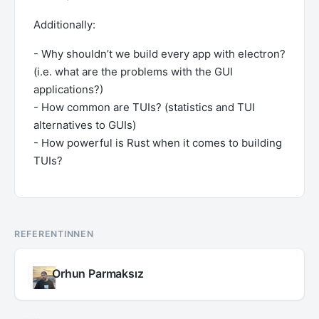
Additionally:
- Why shouldn’t we build every app with electron?
(i.e. what are the problems with the GUI
applications?)
- How common are TUIs? (statistics and TUI
alternatives to GUIs)
- How powerful is Rust when it comes to building
TUIs?
REFERENTINNEN
Orhun Parmaksız