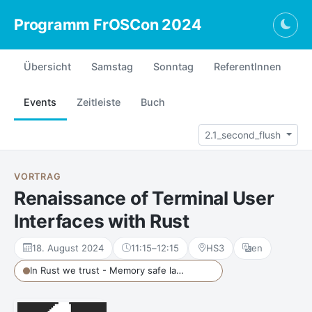
Programm FrOSCon 2024
Togg
Übersicht
Samstag
Sonntag
ReferentInnen
Events
Zeitleiste
Buch
2.1_second_flush
VORTRAG
Renaissance of Terminal User
Interfaces with Rust
18. August 2024
11:15
–
12:15
HS3
en
In Rust we trust - Memory safe languages