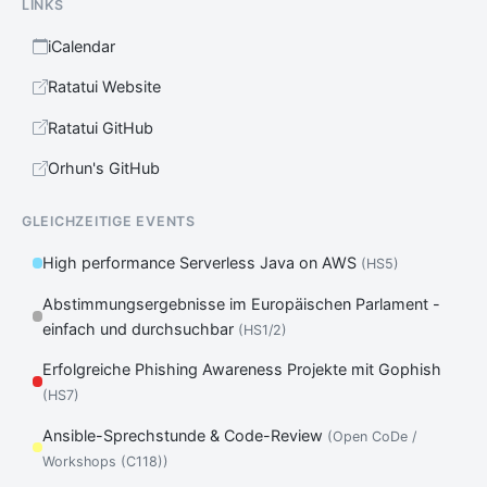
LINKS
iCalendar
Ratatui Website
Ratatui GitHub
Orhun's GitHub
GLEICHZEITIGE EVENTS
High performance Serverless Java on AWS
(HS5)
Abstimmungsergebnisse im Europäischen Parlament -
einfach und durchsuchbar
(HS1/2)
Erfolgreiche Phishing Awareness Projekte mit Gophish
(HS7)
Ansible-Sprechstunde & Code-Review
(Open CoDe /
Workshops (C118))