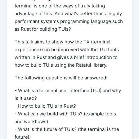
terminal is one of the ways of truly taking
advantage of this. And what’s better than a highly
performant systems programming language such
as Rust for building TUIs?
This talk aims to show how the TX (terminal
experience) can be improved with the TUI tools
written in Rust and gives a brief introduction to
how to build TUIs using the Ratatui library.
The following questions will be answered:
- What is a terminal user interface (TUI) and why
is it used?
- How to build TUIs in Rust?
- What can we build with TUIs? (example tools
and workflows)
- What is the future of TUIs? (the terminal is the
future!)