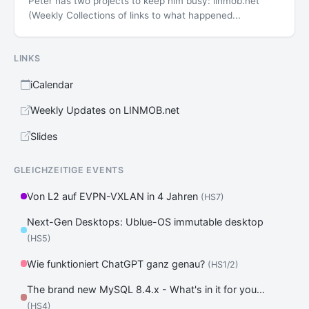
Peter has two projects to keep him busy: linmob.net
(Weekly Collections of links to what happened...
LINKS
iCalendar
Weekly Updates on LINMOB.net
Slides
GLEICHZEITIGE EVENTS
Von L2 auf EVPN-VXLAN in 4 Jahren
(HS7)
Next-Gen Desktops: Ublue-OS immutable desktop
(HS5)
Wie funktioniert ChatGPT ganz genau?
(HS1/2)
The brand new MySQL 8.4.x - What's in it for you...
(HS4)