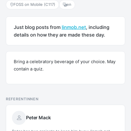
FOSS on Mobile (C117)
en
Just blog posts from
linmob.net
, including
details on how they are made these day.
Bring a celebratory beverage of your choice. May
contain a quiz.
REFERENTINNEN
Peter Mack