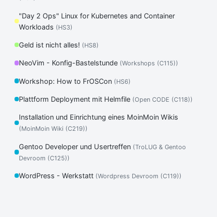
"Day 2 Ops" Linux for Kubernetes and Container
Workloads
(HS3)
Geld ist nicht alles!
(HS8)
NeoVim - Konfig-Bastelstunde
(Workshops (C115))
Workshop: How to FrOSCon
(HS6)
Plattform Deployment mit Helmfile
(Open CODE (C118))
Installation und Einrichtung eines MoinMoin Wikis
(MoinMoin Wiki (C219))
Gentoo Developer und Usertreffen
(TroLUG & Gentoo
Devroom (C125))
WordPress - Werkstatt
(Wordpress Devroom (C119))