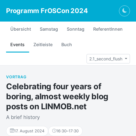
Programm FrOSCon 2024
Togg
Übersicht
Samstag
Sonntag
ReferentInnen
Events
Zeitleiste
Buch
2.1_second_flush
VORTRAG
Celebrating four years of
boring, almost weekly blog
posts on LINMOB.net
A brief history
17. August 2024
16:30
–
17:30