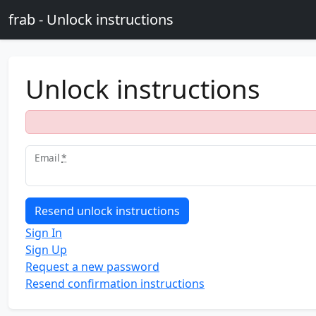
Skip to main content
frab - Unlock instructions
Unlock instructions
Email
*
Sign In
Sign Up
Request a new password
Resend confirmation instructions