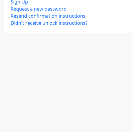
Sign Up
Request a new password
Resend confirmation instructions
Didn't receive unlock instructions?