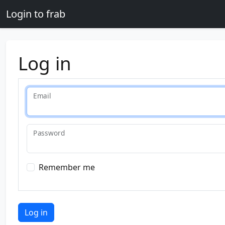
Skip to main content
Login to frab
Log in
Email
Password
Remember me