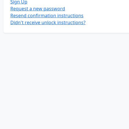
Sign Up
Request a new password
Resend confirmation instructions
Didn't receive unlock instructions?