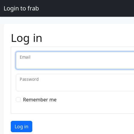
Skip to main content
Login to frab
Log in
Email
Password
Remember me