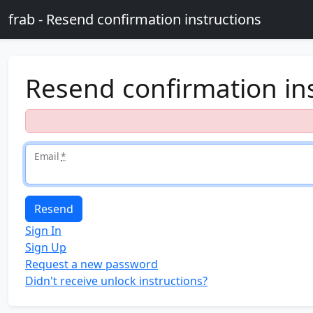
Skip to main content
frab - Resend confirmation instructions
Resend confirmation in
Email
*
Sign In
Sign Up
Request a new password
Didn't receive unlock instructions?