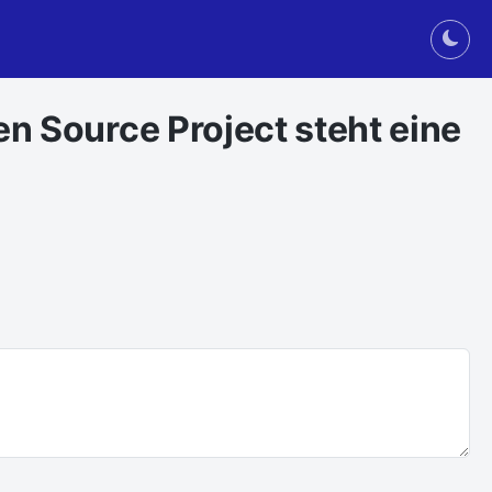
Togg
en Source Project steht eine