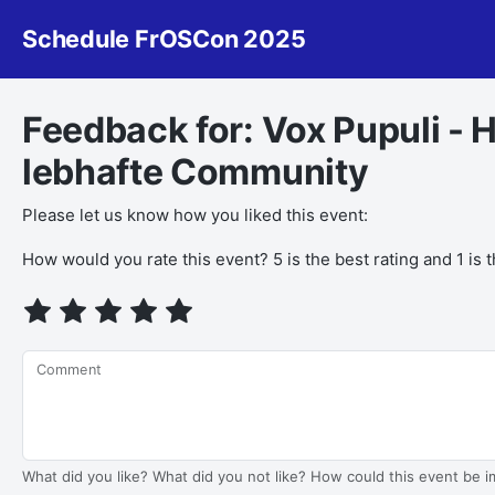
Schedule FrOSCon 2025
Feedback for: Vox Pupuli - 
lebhafte Community
Please let us know how you liked this event:
If you
How would you rate this event? 5 is the best rating and 1 is 
are a
human,
ignore
this
Comment
field
What did you like? What did you not like? How could this event be 