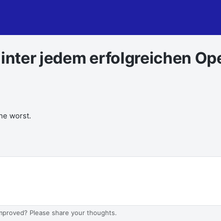
Hinter jedem erfolgreichen Op
the worst.
improved? Please share your thoughts.