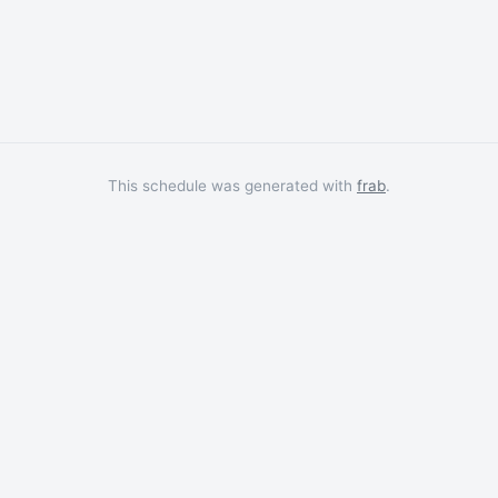
This schedule was generated with
frab
.