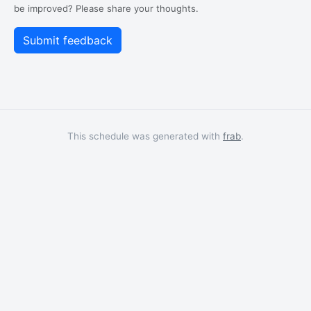
be improved? Please share your thoughts.
This schedule was generated with
frab
.