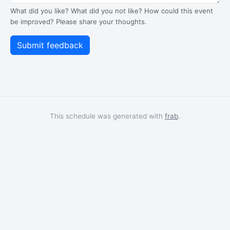
What did you like? What did you not like? How could this event
be improved? Please share your thoughts.
This schedule was generated with
frab
.