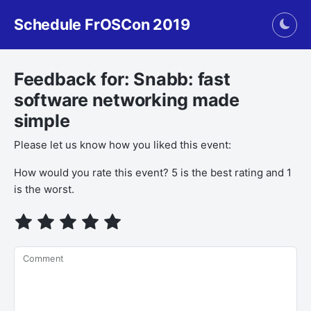
Schedule FrOSCon 2019
Togg
Feedback for: Snabb: fast
software networking made
simple
Please let us know how you liked this event:
How would you rate this event? 5 is the best rating and 1
is the worst.
Comment