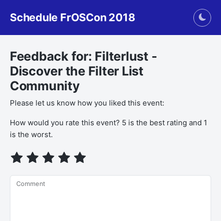
Schedule FrOSCon 2018
Togg
Feedback for: Filterlust -
Discover the Filter List
Community
Please let us know how you liked this event:
How would you rate this event? 5 is the best rating and 1
is the worst.
Comment