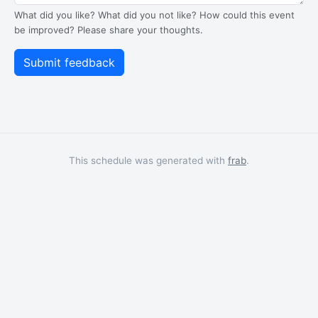
What did you like? What did you not like? How could this event
be improved? Please share your thoughts.
This schedule was generated with
frab
.