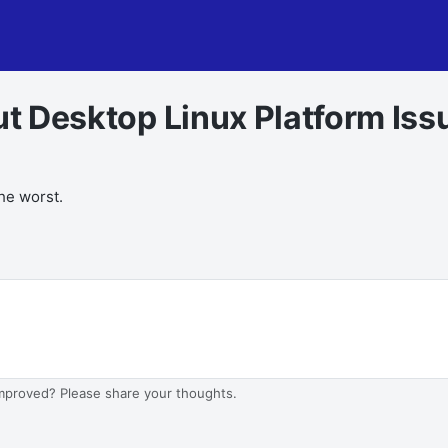
out Desktop Linux Platform Iss
the worst.
improved? Please share your thoughts.