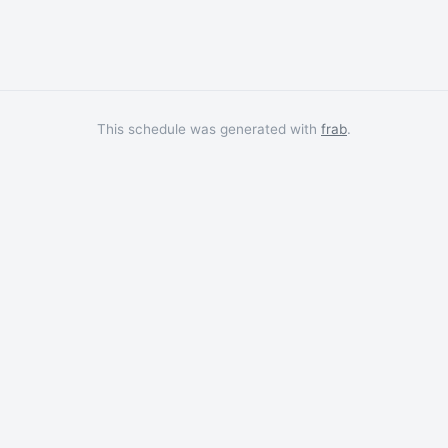
This schedule was generated with
frab
.