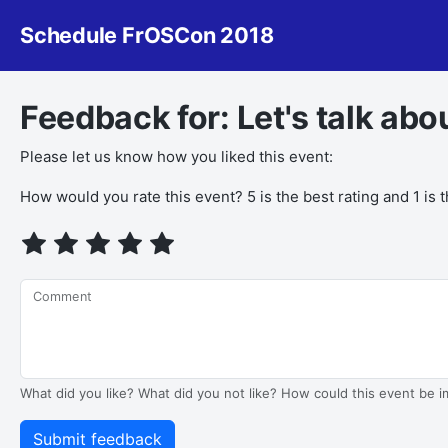
Schedule FrOSCon 2018
Feedback for: Let's talk ab
Please let us know how you liked this event:
How would you rate this event? 5 is the best rating and 1 is 
Comment
What did you like? What did you not like? How could this event be 