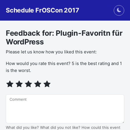
Schedule FrOSCon 2017
Togg
Feedback for: Plugin-Favoritn für
WordPress
Please let us know how you liked this event:
If you
How would you rate this event? 5 is the best rating and 1
are a
is the worst.
human,
ignore
this
field
Comment
What did you like? What did you not like? How could this event