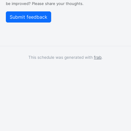
be improved? Please share your thoughts.
This schedule was generated with
frab
.