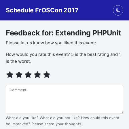
Schedule FrOSCon 2017
Togg
Feedback for: Extending PHPUnit
Please let us know how you liked this event:
How would you rate this event? 5 is the best rating and 1
is the worst.
Comment
What did you like? What did you not like? How could this event
be improved? Please share your thoughts.