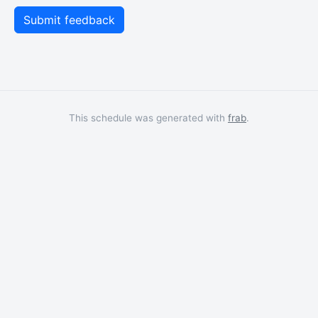
This schedule was generated with
frab
.