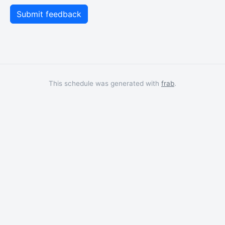
This schedule was generated with
frab
.