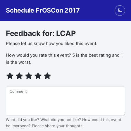
Schedule FrOSCon 2017
Togg
Feedback for: LCAP
Please let us know how you liked this event:
If you
How would you rate this event? 5 is the best rating and 1
are a
is the worst.
human,
ignore
this
field
Comment
What did you like? What did you not like? How could this event
be improved? Please share your thoughts.