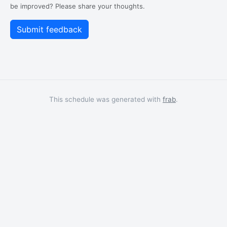
be improved? Please share your thoughts.
This schedule was generated with
frab
.