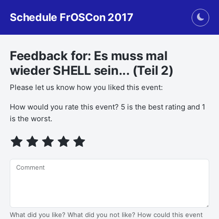
Schedule FrOSCon 2017
Togg
Feedback for: Es muss mal
wieder SHELL sein... (Teil 2)
Please let us know how you liked this event:
How would you rate this event? 5 is the best rating and 1
is the worst.
Comment
What did you like? What did you not like? How could this event