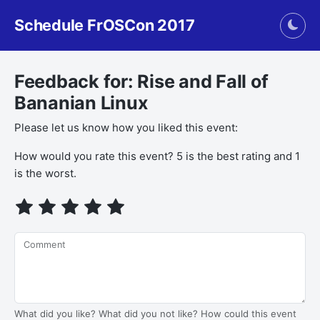
Schedule FrOSCon 2017
Togg
Feedback for: Rise and Fall of
Bananian Linux
Please let us know how you liked this event:
How would you rate this event? 5 is the best rating and 1
is the worst.
Comment
What did you like? What did you not like? How could this event