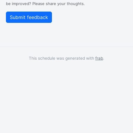
be improved? Please share your thoughts.
This schedule was generated with
frab
.