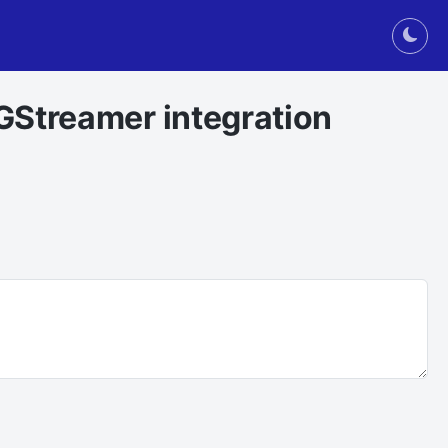
Togg
GStreamer integration