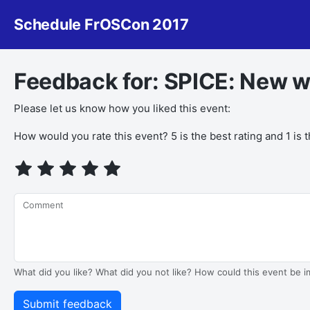
Schedule FrOSCon 2017
Feedback for: SPICE: New w
Please let us know how you liked this event:
How would you rate this event? 5 is the best rating and 1 is 
Comment
What did you like? What did you not like? How could this event be 