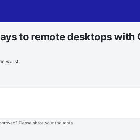
ays to remote desktops with 
the worst.
improved? Please share your thoughts.