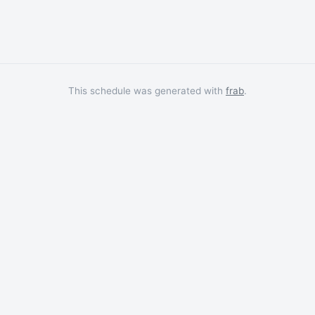
This schedule was generated with
frab
.