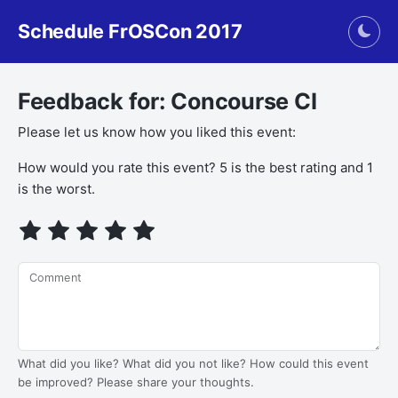
Schedule FrOSCon 2017
Togg
Feedback for: Concourse CI
Please let us know how you liked this event:
How would you rate this event? 5 is the best rating and 1
is the worst.
Comment
What did you like? What did you not like? How could this event
be improved? Please share your thoughts.