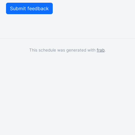
This schedule was generated with
frab
.