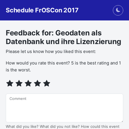
Schedule FrOSCon 2017
Togg
Feedback for: Geodaten als
Datenbank und ihre Lizenzierung
Please let us know how you liked this event:
If you
How would you rate this event? 5 is the best rating and 1
are a
is the worst.
human,
ignore
this
field
Comment
What did you like? What did you not like? How could this event