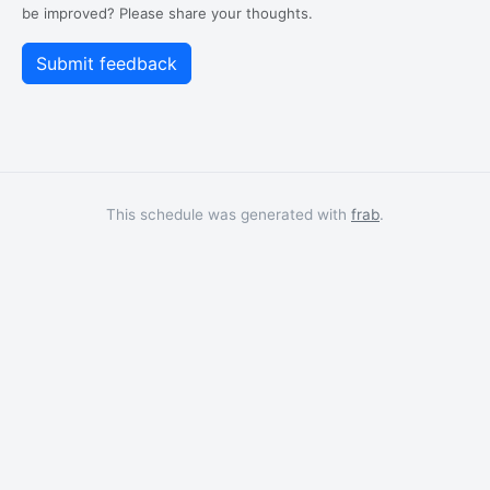
be improved? Please share your thoughts.
This schedule was generated with
frab
.