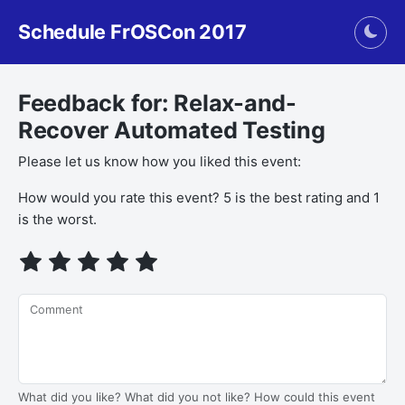
Schedule FrOSCon 2017
Togg
Feedback for: Relax-and-
Recover Automated Testing
Please let us know how you liked this event:
How would you rate this event? 5 is the best rating and 1
is the worst.
Comment
What did you like? What did you not like? How could this event