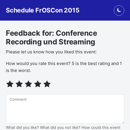
Schedule FrOSCon 2015
Togg
Feedback for: Conference
Recording und Streaming
Please let us know how you liked this event:
How would you rate this event? 5 is the best rating and 1
is the worst.
Comment
What did you like? What did you not like? How could this event