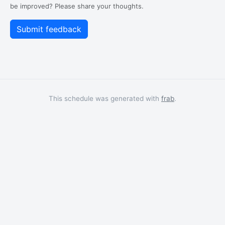
be improved? Please share your thoughts.
This schedule was generated with
frab
.