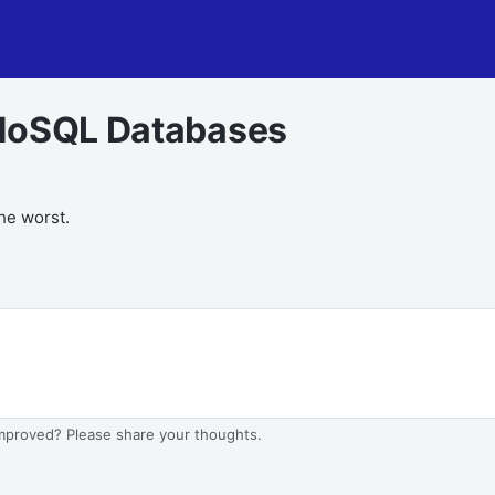
 NoSQL Databases
the worst.
improved? Please share your thoughts.