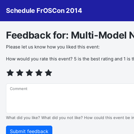
Schedule FrOSCon 2014
Feedback for: Multi-Model
Please let us know how you liked this event:
If you
How would you rate this event? 5 is the best rating and 1 is 
are a
human,
ignore
this
Comment
field
What did you like? What did you not like? How could this event be 