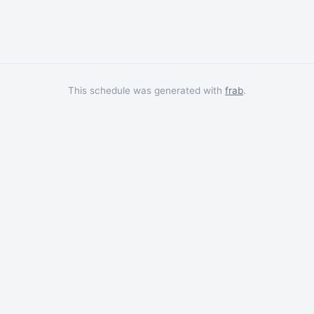
This schedule was generated with
frab
.