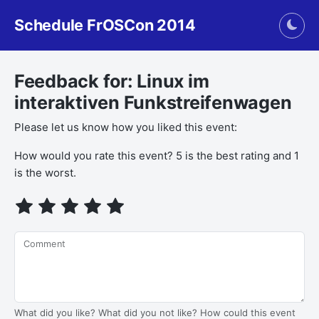
Schedule FrOSCon 2014
Togg
Feedback for: Linux im
interaktiven Funkstreifenwagen
Please let us know how you liked this event:
If you
How would you rate this event? 5 is the best rating and 1
are a
is the worst.
human,
ignore
this
field
Comment
What did you like? What did you not like? How could this event