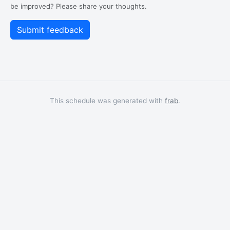
be improved? Please share your thoughts.
This schedule was generated with
frab
.