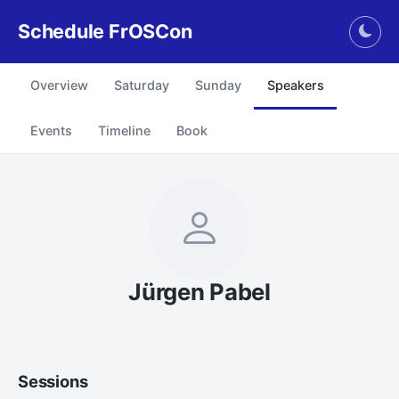
Schedule FrOSCon
Togg
Overview
Saturday
Sunday
Speakers
Events
Timeline
Book
Jürgen Pabel
Sessions