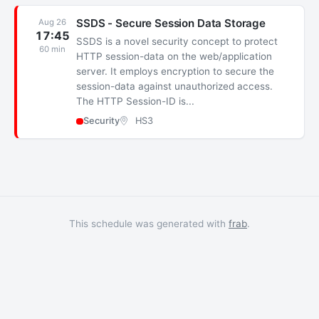
SSDS - Secure Session Data Storage
Aug 26
17:45
SSDS is a novel security concept to protect
60 min
HTTP session-data on the web/application
server. It employs encryption to secure the
session-data against unauthorized access.
The HTTP Session-ID is...
Security
HS3
This schedule was generated with
frab
.