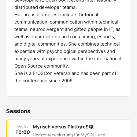
distributed developer teams.
Her areas of interest include rhetorical
communication, communication within technical
teams, neurodivergent and gifted people in IT, as
well as empirical research on gaming, esports,
and digital communities. She combines technical
expertise with psychological perspectives and
many years of experience within the international
Open Source community.
She is a FrOSCon veteran and has been part of
the conference since 2006.
Sessions
Myrisch versus PlattgreSQL
Aug 25
10:00
Horizonterweiterung für MySQL- und