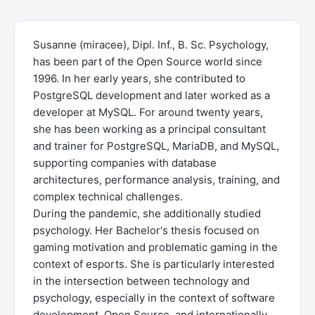
Susanne (miracee), Dipl. Inf., B. Sc. Psychology,
has been part of the Open Source world since
1996. In her early years, she contributed to
PostgreSQL development and later worked as a
developer at MySQL. For around twenty years,
she has been working as a principal consultant
and trainer for PostgreSQL, MariaDB, and MySQL,
supporting companies with database
architectures, performance analysis, training, and
complex technical challenges.
During the pandemic, she additionally studied
psychology. Her Bachelor's thesis focused on
gaming motivation and problematic gaming in the
context of esports. She is particularly interested
in the intersection between technology and
psychology, especially in the context of software
development, Open Source, and internationally