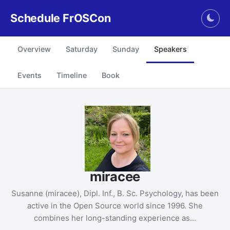
Schedule FrOSCon
Togg
Overview
Saturday
Sunday
Speakers
Events
Timeline
Book
miracee
Susanne (miracee), Dipl. Inf., B. Sc. Psychology, has been
active in the Open Source world since 1996. She
combines her long-standing experience as...