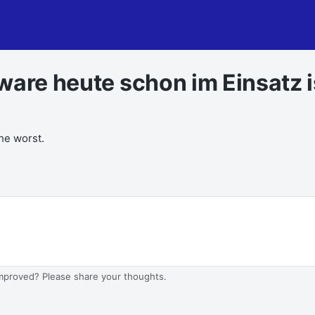
ware heute schon im Einsatz i
the worst.
improved? Please share your thoughts.