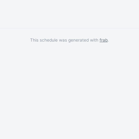
This schedule was generated with
frab
.