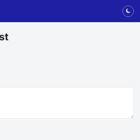
Togg
st