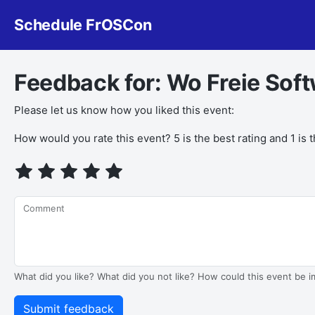
Schedule FrOSCon
Feedback for: Wo Freie Soft
Please let us know how you liked this event:
How would you rate this event? 5 is the best rating and 1 is 
Comment
What did you like? What did you not like? How could this event be 