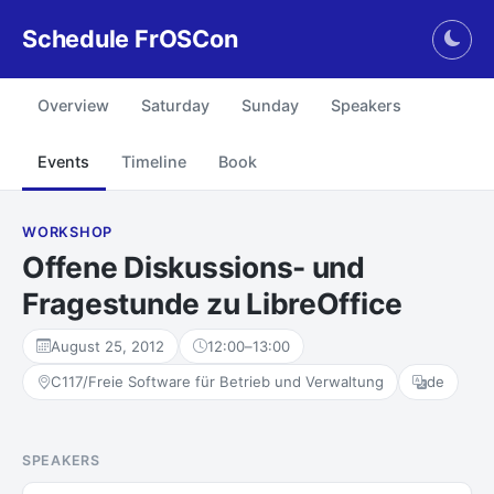
Schedule FrOSCon
Togg
Overview
Saturday
Sunday
Speakers
Events
Timeline
Book
WORKSHOP
Offene Diskussions- und
Fragestunde zu LibreOffice
August 25, 2012
12:00
–
13:00
C117/Freie Software für Betrieb und Verwaltung
de
SPEAKERS