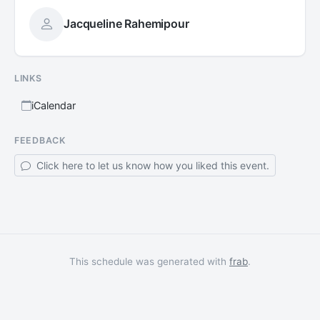
Jacqueline Rahemipour
LINKS
iCalendar
FEEDBACK
Click here to let us know how you liked this event.
This schedule was generated with
frab
.