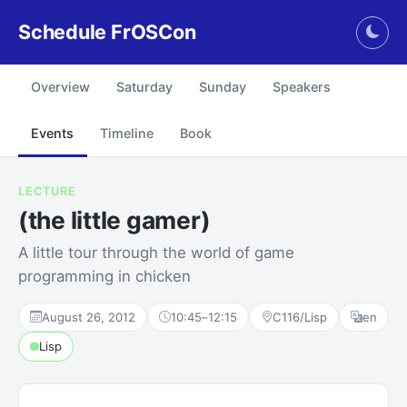
Schedule FrOSCon
Togg
Overview
Saturday
Sunday
Speakers
Events
Timeline
Book
LECTURE
(the little gamer)
A little tour through the world of game
programming in chicken
August 26, 2012
10:45
–
12:15
C116/Lisp
en
Lisp