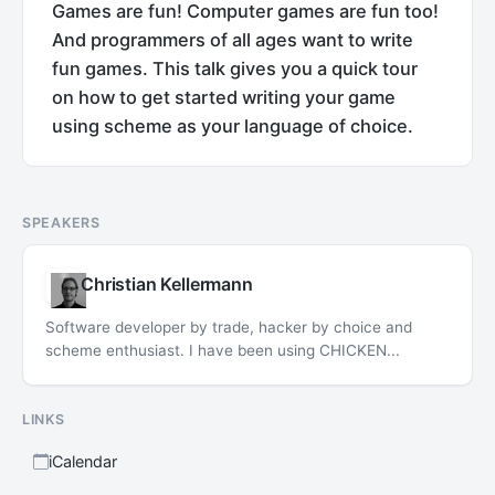
Games are fun! Computer games are fun too!
And programmers of all ages want to write
fun games. This talk gives you a quick tour
on how to get started writing your game
using scheme as your language of choice.
SPEAKERS
Christian Kellermann
Software developer by trade, hacker by choice and
scheme enthusiast. I have been using CHICKEN...
LINKS
iCalendar