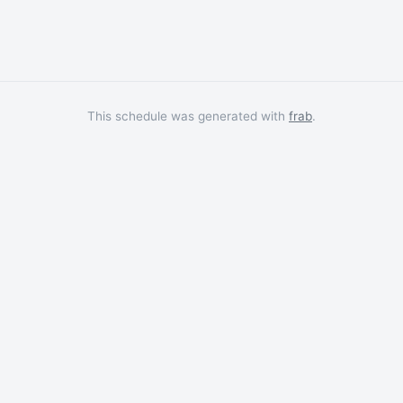
This schedule was generated with
frab
.