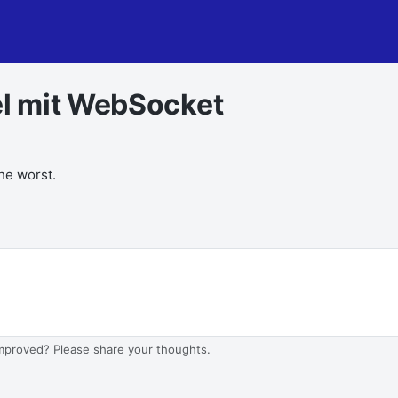
l mit WebSocket
the worst.
improved? Please share your thoughts.