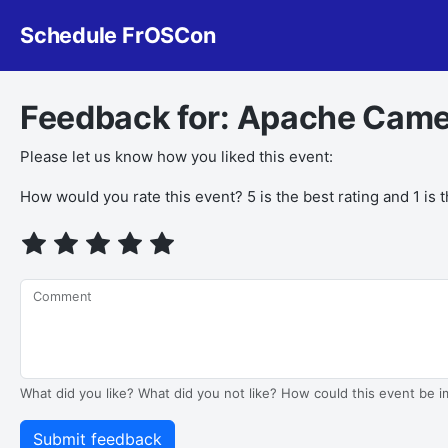
Schedule FrOSCon
Feedback for: Apache Came
Please let us know how you liked this event:
How would you rate this event? 5 is the best rating and 1 is 
Comment
What did you like? What did you not like? How could this event be 