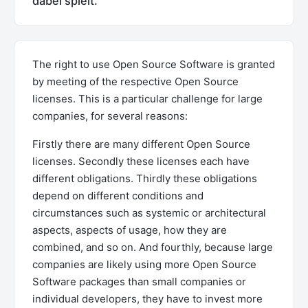
dabei spielt.
The right to use Open Source Software is granted
by meeting of the respective Open Source
licenses. This is a particular challenge for large
companies, for several reasons:
Firstly there are many different Open Source
licenses. Secondly these licenses each have
different obligations. Thirdly these obligations
depend on different conditions and
circumstances such as systemic or architectural
aspects, aspects of usage, how they are
combined, and so on. And fourthly, because large
companies are likely using more Open Source
Software packages than small companies or
individual developers, they have to invest more