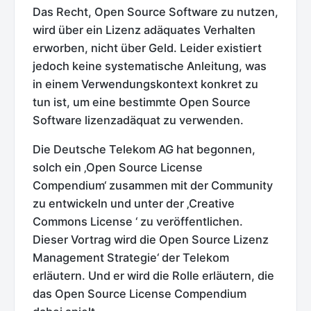
Das Recht, Open Source Software zu nutzen,
wird über ein Lizenz adäquates Verhalten
erworben, nicht über Geld. Leider existiert
jedoch keine systematische Anleitung, was
in einem Verwendungskontext konkret zu
tun ist, um eine bestimmte Open Source
Software lizenzadäquat zu verwenden.
Die Deutsche Telekom AG hat begonnen,
solch ein ‚Open Source License
Compendium‘ zusammen mit der Community
zu entwickeln und unter der ‚Creative
Commons License ‘ zu veröffentlichen.
Dieser Vortrag wird die Open Source Lizenz
Management Strategie‘ der Telekom
erläutern. Und er wird die Rolle erläutern, die
das Open Source License Compendium