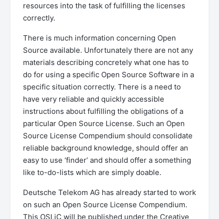
resources into the task of fulfilling the licenses
correctly.
There is much information concerning Open
Source available. Unfortunately there are not any
materials describing concretely what one has to
do for using a specific Open Source Software in a
specific situation correctly. There is a need to
have very reliable and quickly accessible
instructions about fulfilling the obligations of a
particular Open Source License. Such an Open
Source License Compendium should consolidate
reliable background knowledge, should offer an
easy to use ‘finder’ and should offer a something
like to-do-lists which are simply doable.
Deutsche Telekom AG has already started to work
on such an Open Source License Compendium.
This OSLiC will be published under the Creative