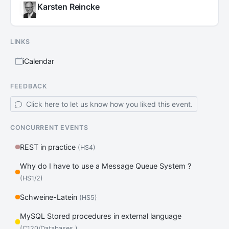
Karsten Reincke
LINKS
iCalendar
FEEDBACK
Click here to let us know how you liked this event.
CONCURRENT EVENTS
REST in practice
(HS4)
Why do I have to use a Message Queue System ?
(HS1/2)
Schweine-Latein
(HS5)
MySQL Stored procedures in external language
(C120/Databases )