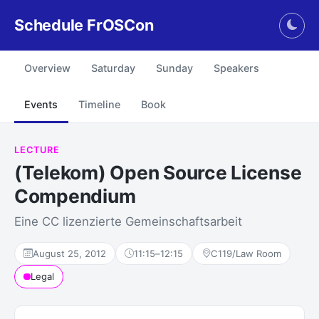
Schedule FrOSCon
Togg
Overview
Saturday
Sunday
Speakers
Events
Timeline
Book
LECTURE
(Telekom) Open Source License
Compendium
Eine CC lizenzierte Gemeinschaftsarbeit
August 25, 2012
11:15
–
12:15
C119/Law Room
Legal