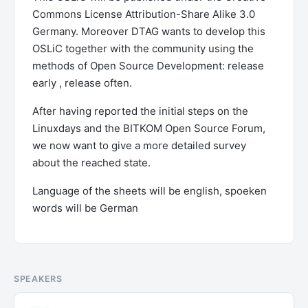
Commons License Attribution-Share Alike 3.0
Germany. Moreover DTAG wants to develop this
OSLiC together with the community using the
methods of Open Source Development: release
early , release often.
After having reported the initial steps on the
Linuxdays and the BITKOM Open Source Forum,
we now want to give a more detailed survey
about the reached state.
Language of the sheets will be english, spoeken
words will be German
SPEAKERS