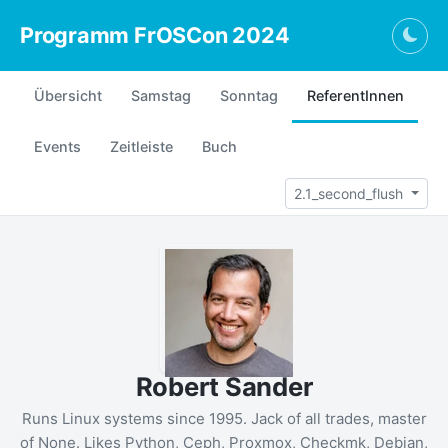
Programm FrOSCon 2024
Togg
Übersicht
Samstag
Sonntag
ReferentInnen
Events
Zeitleiste
Buch
2.1_second_flush
Robert Sander
Runs Linux systems since 1995. Jack of all trades, master
of None. Likes Python, Ceph, Proxmox, Checkmk, Debian,