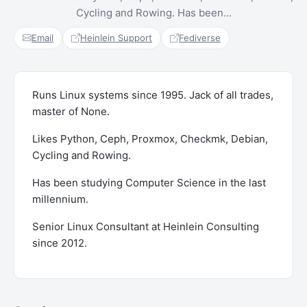
Cycling and Rowing. Has been...
Email
Heinlein Support
Fediverse
Runs Linux systems since 1995. Jack of all trades,
master of None.
Likes Python, Ceph, Proxmox, Checkmk, Debian,
Cycling and Rowing.
Has been studying Computer Science in the last
millennium.
Senior Linux Consultant at Heinlein Consulting
since 2012.