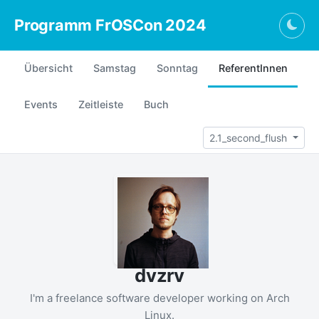
Programm FrOSCon 2024
Togg
Übersicht
Samstag
Sonntag
ReferentInnen
Events
Zeitleiste
Buch
2.1_second_flush
dvzrv
I'm a freelance software developer working on Arch
Linux.