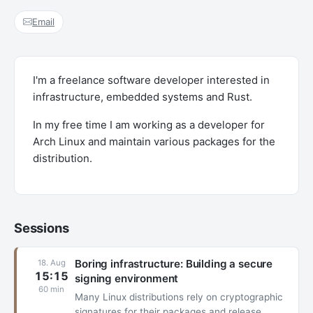
Email
I'm a freelance software developer interested in
infrastructure, embedded systems and Rust.
In my free time I am working as a developer for
Arch Linux and maintain various packages for the
distribution.
Sessions
Boring infrastructure: Building a secure
18. Aug
15:15
signing environment
60 min
Many Linux distributions rely on cryptographic
signatures for their packages and release